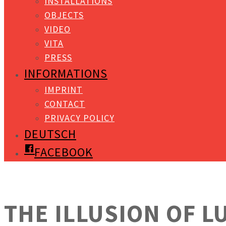
INSTALLATIONS
OBJECTS
VIDEO
VITA
PRESS
INFORMATIONS
IMPRINT
CONTACT
PRIVACY POLICY
DEUTSCH
FACEBOOK
THE ILLUSION OF L