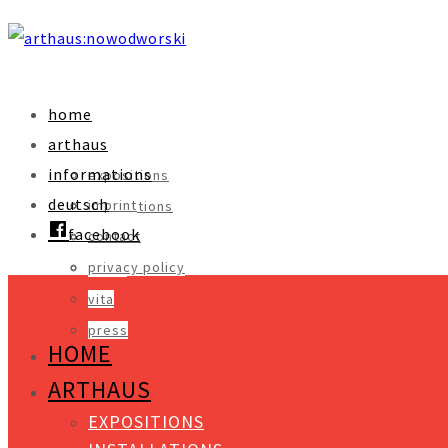
home
arthaus
informations
expositions
deutsch
imprint
installations
facebook
contact
objects
privacy policy
video
vita
press
HOME
ARTHAUS
EXPOSITIONS