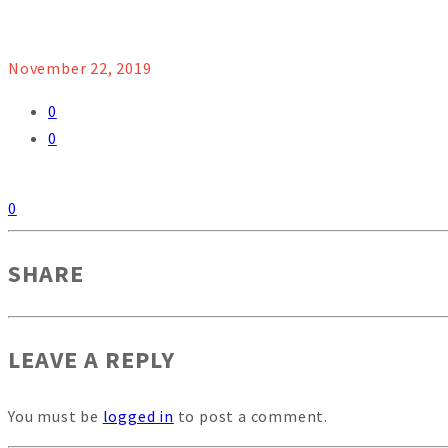
November 22, 2019
0
0
0
SHARE
LEAVE A REPLY
You must be
logged in
to post a comment.