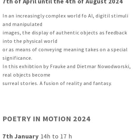
7th of April until the 4th of August 2024
In an increasingly complex world fo AI, digitil stimuli
and manipulated
images, the display of authentic objects as feedback
into the physical world
or as means of conveying meaning takes on a special
significance.
In this exhibtion by Frauke and Dietmar Nowodworski,
real objects become
surreal stories. A fusion of reality and fantasy.
POETRY IN MOTION 2024
7th January
14h to 17 h