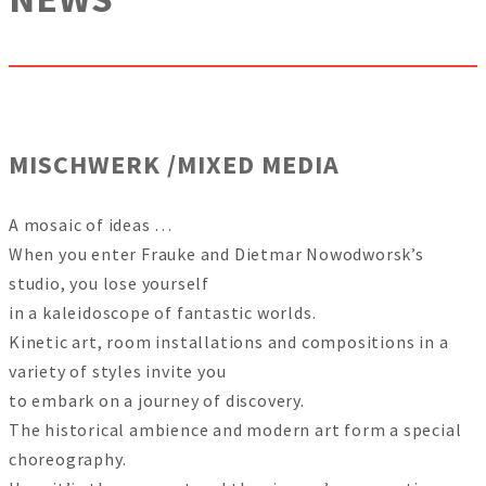
MISCHWERK /MIXED MEDIA
A mosaic of ideas …
When you enter Frauke and Dietmar Nowodworsk’s
studio, you lose yourself
in a kaleidoscope of fantastic worlds.
Kinetic art, room installations and compositions in a
variety of styles invite you
to embark on a journey of discovery.
The historical ambience and modern art form a special
choreography.