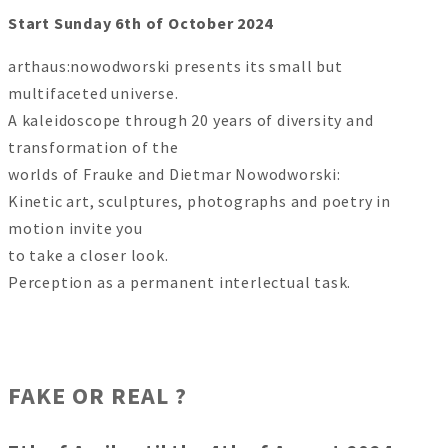
Start Sunday 6th of October 2024
arthaus:nowodworski presents its small but
multifaceted universe.
A kaleidoscope through 20 years of diversity and
transformation of the
worlds of Frauke and Dietmar Nowodworski:
Kinetic art, sculptures, photographs and poetry in
motion invite you
to take a closer look.
Perception as a permanent interlectual task.
FAKE OR REAL ?