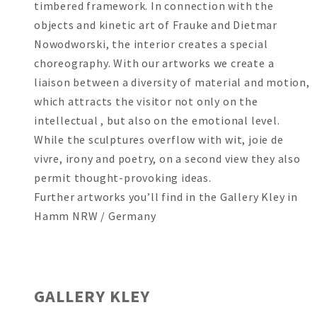
timbered framework. In connection with the
objects and kinetic art of Frauke and Dietmar
Nowodworski, the interior creates a special
choreography. With our artworks we create a
liaison between a diversity of material and motion,
which attracts the visitor not only on the
intellectual , but also on the emotional level.
While the sculptures overflow with wit, joie de
vivre, irony and poetry, on a second view they also
permit thought-provoking ideas.
Further artworks you’ll find in the Gallery Kley in
Hamm NRW / Germany
GALLERY KLEY