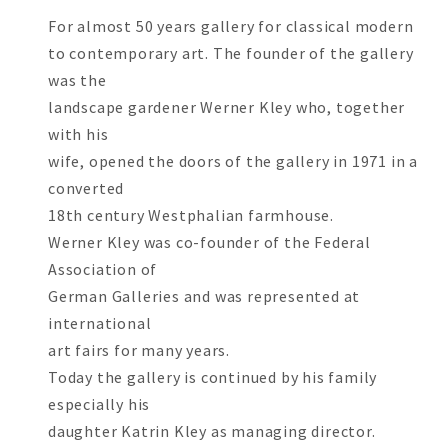
For almost 50 years gallery for classical modern
to contemporary art. The founder of the gallery
was the
landscape gardener Werner Kley who, together
with his
wife, opened the doors of the gallery in 1971 in a
converted
18th century Westphalian farmhouse.
Werner Kley was co-founder of the Federal
Association of
German Galleries and was represented at
international
art fairs for many years.
Today the gallery is continued by his family
especially his
daughter Katrin Kley as managing director.