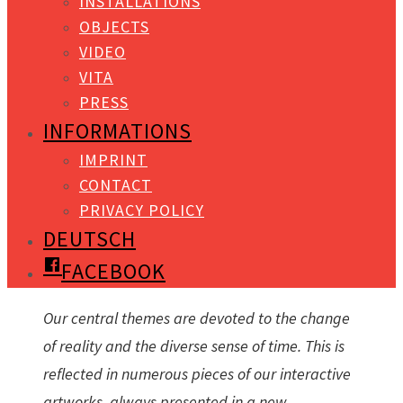
INSTALLATIONS
OBJECTS
VIDEO
VITA
PRESS
INFORMATIONS
IMPRINT
CONTACT
PRIVACY POLICY
DEUTSCH
FACEBOOK
Our central themes are devoted to the change
of reality and the diverse sense of time. This is
reflected in numerous pieces of our interactive
artworks, always presented in a new