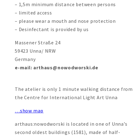
– 1,5m minimum distance between persons
– limited access
– please wear a mouth and nose protection
– Desinfectant is provided by us
Massener Straße 24
59423 Unna/ NRW
Germany
e-mail: arthaus@nowodworski.de
The atelier is only 1 minute walking distance from
the Centre for International Light Art Unna
…show map
arthaus:nowodworski is located in one of Unna’s
second oldest buildings (1581), made of half-