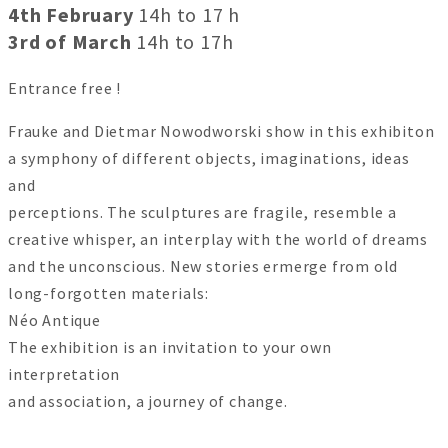
4th February
14h to 17 h
3rd of March
14h to 17h
Entrance free !
Frauke and Dietmar Nowodworski show in this exhibiton
a symphony of different objects, imaginations, ideas
and
perceptions. The sculptures are fragile, resemble a
creative whisper, an interplay with the world of dreams
and the unconscious. New stories ermerge from old
long-forgotten materials:
Néo Antique
The exhibition is an invitation to your own
interpretation
and association, a journey of change.