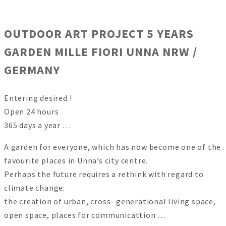
OUTDOOR ART PROJECT 5 YEARS
GARDEN MILLE FIORI UNNA NRW /
GERMANY
Entering desired !
Open 24 hours
365 days a year …
A garden for everyone, which has now become one of the
favourite places in Unna’s city centre.
Perhaps the future requires a rethink with regard to
climate change:
the creation of urban, cross- generational living space,
open space, places for communicattion …