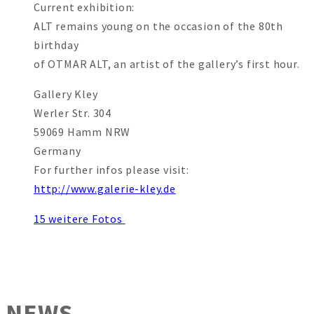
Current exhibition:
ALT remains young on the occasion of the 80th
birthday
of OTMAR ALT, an artist of the gallery’s first hour.
Gallery Kley
Werler Str. 304
59069 Hamm NRW
Germany
For further infos please visit:
http://www.galerie-kley.de
15 weitere Fotos
NEWS