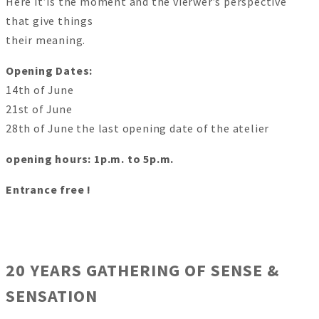
Here it’is the moment and the vierwer’s perspective
that give things
their meaning.
Opening Dates:
14th of June
21st of June
28th of June the last opening date of the atelier
opening hours: 1p.m. to 5p.m.
Entrance free !
20 YEARS GATHERING OF SENSE &
SENSATION