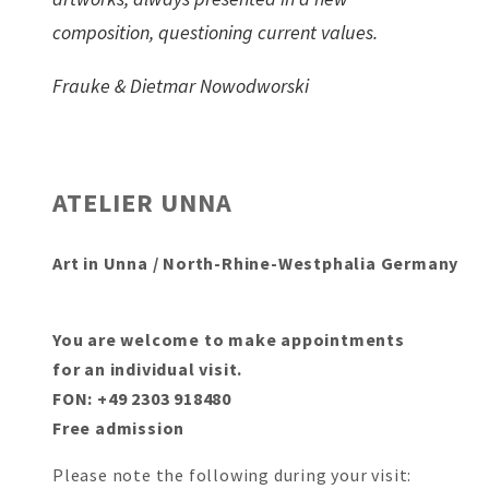
composition, questioning current values.
Frauke & Dietmar Nowodworski
ATELIER UNNA
Art in Unna / North-Rhine-Westphalia Germany
You are welcome to make appointments
for an individual visit.
FON: +49 2303 918480
Free admission
Please note the following during your visit: