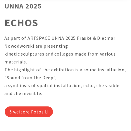
UNNA 2025
ECHOS
As part of ARTSPACE UNNA 2025 Frauke & Dietmar
Nowodworski are presenting
kinetic sculptures and collages made from various
materials.
The highlight of the exhibition is a sound installation,
“Sound from the Deep”,
a symbiosis of spatial installation, echo, the visible
and the invisible.
5 weitere Fotos