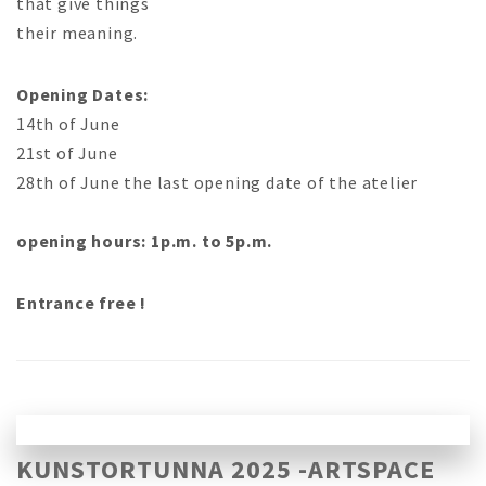
that give things
their meaning.
Opening Dates:
14th of June
21st of June
28th of June the last opening date of the atelier
opening hours: 1p.m. to 5p.m.
Entrance free !
KUNSTORTUNNA 2025 -ARTSPACE