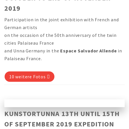
2019
Participation in the joint exhibition with French and
German artists
on the occasion of the 50th anniversary of the twin
cities Palaiseau France
and Unna Germany in the
Espace Salvador Allende
in
Palaiseau France.
10 weitere Fotos
KUNSTORTUNNA 13TH UNTIL 15TH
OF SEPTEMBER 2019 EXPEDITION