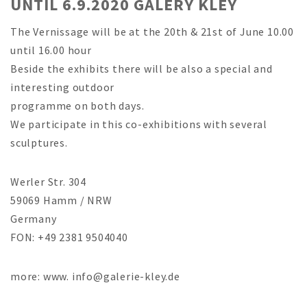
UNTIL 6.9.2020 GALERY KLEY
The Vernissage will be at the 20th & 21st of June 10.00
until 16.00 hour
Beside the exhibits there will be also a special and
interesting outdoor
programme on both days.
We participate in this co-exhibitions with several
sculptures.
Werler Str. 304
59069 Hamm / NRW
Germany
FON: +49 2381 9504040
more: www. info@galerie-kley.de