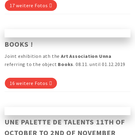
17 weitere Fotos
BOOKS !
Joint exhibition ath the
Art Association Unna
referring to the object
Books
. 08.11. until 01.12.2019
16 weitere Fotos
UNE PALETTE DE TALENTS 11TH OF
OCTOBER TO 2ND OF NOVEMBER