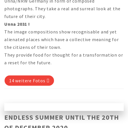
Unna/NRW Germany in form of composed
photographs. They take a real and surreal look at the
future of their city.
Unna 2031 !
The image compositions show recognisable and yet
alienated places which have a collective meaning for
the citizens of their town.
They provide food for thought for a transformation or
a reset for the future.
14 weitere Fotos
ENDLESS SUMMER UNTIL THE 20TH
OF DECEMBER 2020