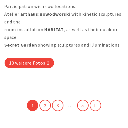
Participation with two locations:
Atelier
arthaus:nowodworski
with kinetic sculptures
and the
room installation
HABITAT
, as well as their outdoor
space
Secret Garden
showing sculptures and illuminations.
13 weitere Fotos
1
2
3
…
5