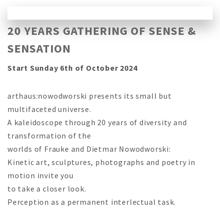
20 YEARS GATHERING OF SENSE &
SENSATION
Start Sunday 6th of October 2024
arthaus:nowodworski presents its small but
multifaceted universe.
A kaleidoscope through 20 years of diversity and
transformation of the
worlds of Frauke and Dietmar Nowodworski:
Kinetic art, sculptures, photographs and poetry in
motion invite you
to take a closer look.
Perception as a permanent interlectual task.