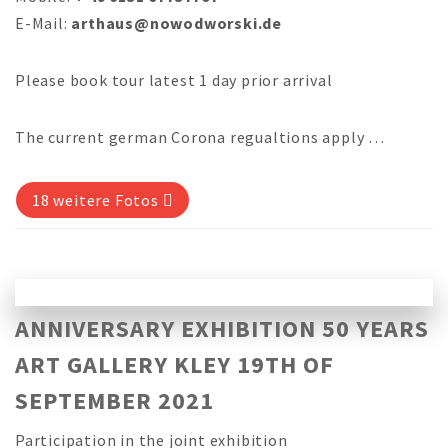
E-Mail:
arthaus@nowodworski.de
Please book tour latest 1 day prior arrival
The current german Corona regualtions apply …
18 weitere Fotos
ANNIVERSARY EXHIBITION 50 YEARS
ART GALLERY KLEY 19TH OF
SEPTEMBER 2021
Participation in the joint exhibition