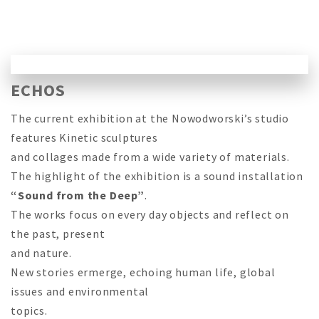
ECHOS
The current exhibition at the Nowodworski’s studio
features Kinetic sculptures
and collages made from a wide variety of materials.
The highlight of the exhibition is a sound installation
“Sound from the Deep”
.
The works focus on every day objects and reflect on
the past, present
and nature.
New stories ermerge, echoing human life, global
issues and environmental
topics.