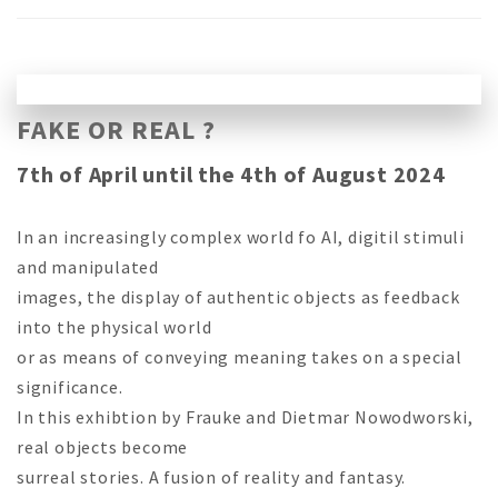
FAKE OR REAL ?
7th of April until the 4th of August 2024
In an increasingly complex world fo AI, digitil stimuli
and manipulated
images, the display of authentic objects as feedback
into the physical world
or as means of conveying meaning takes on a special
significance.
In this exhibtion by Frauke and Dietmar Nowodworski,
real objects become
surreal stories. A fusion of reality and fantasy.