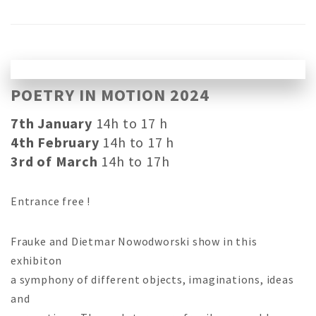
POETRY IN MOTION 2024
7th January
14h to 17 h
4th February
14h to 17 h
3rd of March
14h to 17h
Entrance free !
Frauke and Dietmar Nowodworski show in this
exhibiton
a symphony of different objects, imaginations, ideas
and