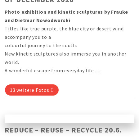
Photo exhibition and kinetic sculptures by Frauke
and Dietmar Nowodworski
Titles like true purple, the blue city or desert wind
accompany you to a
colourful journey to the south.
New kinetic sculptures also immerse you in another
world.
A wonderful escape from everyday life …
13 weitere Fotos
REDUCE – REUSE – RECYCLE 20.6.