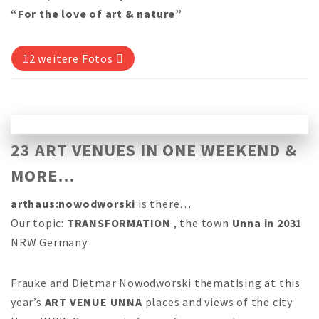
“For the love of art & nature”
12 weitere Fotos
23 ART VENUES IN ONE WEEKEND &
MORE…
arthaus:nowodworski
is there…
Our topic:
TRANSFORMATION
, the town
Unna in 2031
NRW Germany
Frauke and Dietmar Nowodworski thematising at this
year’s
ART VENUE UNNA
places and views of the city