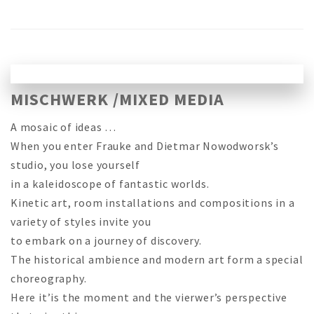
MISCHWERK /MIXED MEDIA
A mosaic of ideas …
When you enter Frauke and Dietmar Nowodworsk’s
studio, you lose yourself
in a kaleidoscope of fantastic worlds.
Kinetic art, room installations and compositions in a
variety of styles invite you
to embark on a journey of discovery.
The historical ambience and modern art form a special
choreography.
Here it’is the moment and the vierwer’s perspective