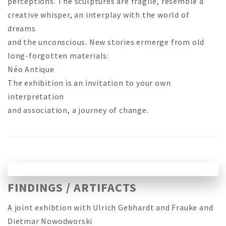
perceptions. The sculptures are fragile, resemble a
creative whisper, an interplay with the world of
dreams
and the unconscious. New stories ermerge from old
long-forgotten materials:
Néo Antique
The exhibition is an invitation to your own
interpretation
and association, a journey of change.
FINDINGS / ARTIFACTS
A joint exhibtion with Ulrich Gebhardt and Frauke and
Dietmar Nowodworski