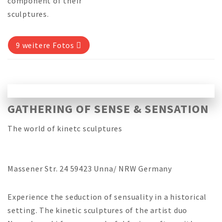
component of their
sculptures.
9 weitere Fotos
GATHERING OF SENSE & SENSATION
The world of kinetc sculptures
Massener Str. 24 59423 Unna/ NRW Germany
Experience the seduction of sensuality in a historical
setting. The kinetic sculptures of the artist duo