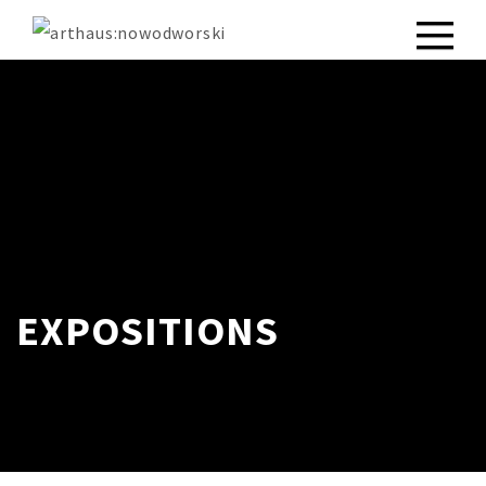
EXPOSITIONS