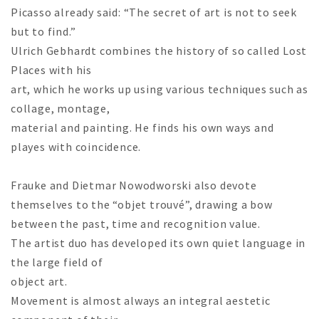
Picasso already said: “The secret of art is not to seek
but to find.”
Ulrich Gebhardt combines the history of so called Lost
Places with his
art, which he works up using various techniques such as
collage, montage,
material and painting. He finds his own ways and
playes with coincidence.
Frauke and Dietmar Nowodworski also devote
themselves to the “objet trouvé”, drawing a bow
between the past, time and recognition value.
The artist duo has developed its own quiet language in
the large field of
object art.
Movement is almost always an integral aestetic