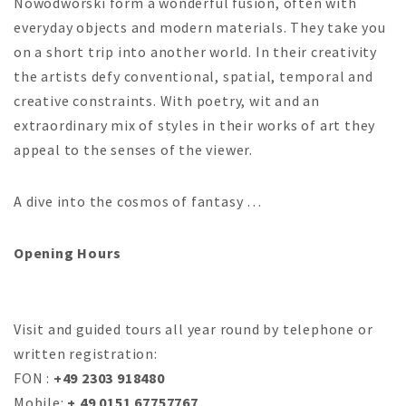
Nowodworski form a wonderful fusion, often with
everyday objects and modern materials. They take you
on a short trip into another world. In their creativity
the artists defy conventional, spatial, temporal and
creative constraints. With poetry, wit and an
extraordinary mix of styles in their works of art they
appeal to the senses of the viewer.
A dive into the cosmos of fantasy …
Opening Hours
Visit and guided tours all year round by telephone or
written registration:
FON :
+49 2303 918480
Mobile:
+ 49 0151 67757767