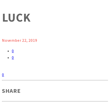
LUCK
November 22, 2019
0
0
0
SHARE