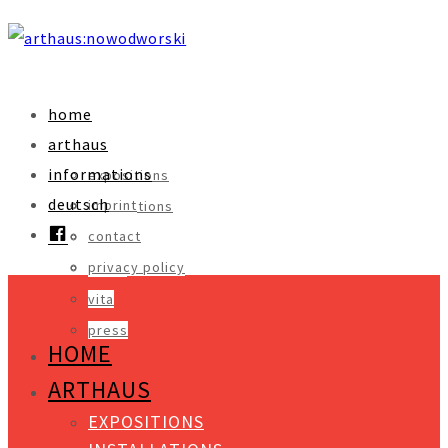
home
arthaus
informations
expositions
deutsch
imprint
installations
facebook
contact
objects
privacy policy
video
vita
press
HOME
ARTHAUS
EXPOSITIONS