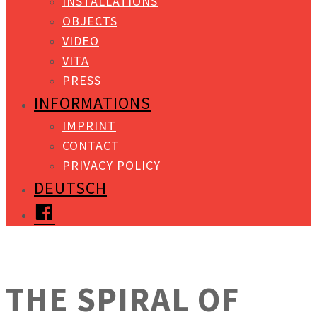
INSTALLATIONS
OBJECTS
VIDEO
VITA
PRESS
INFORMATIONS
IMPRINT
CONTACT
PRIVACY POLICY
DEUTSCH
FACEBOOK
THE SPIRAL OF