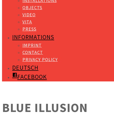
INSTALLATIONS
OBJECTS
VIDEO
VITA
PRESS
INFORMATIONS
IMPRINT
CONTACT
PRIVACY POLICY
DEUTSCH
FACEBOOK
BLUE ILLUSION