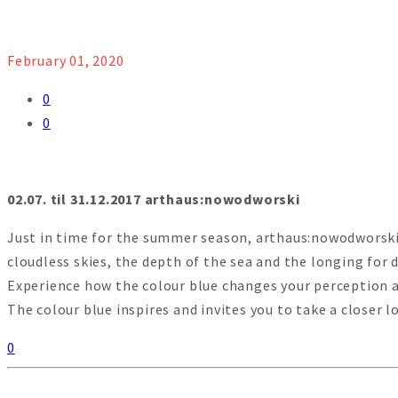
February 01, 2020
0
0
02.07. til 31.12.2017 arthaus:nowodworski
Just in time for the summer season, arthaus:nowodworski p
cloudless skies, the depth of the sea and the longing for d
Experience how the colour blue changes your perception a
The colour blue inspires and invites you to take a closer 
0