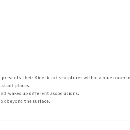
resents their Kinetic art sculptures within a blue room ins
istant places.
nd wakes up different associations.
look beyond the surface.