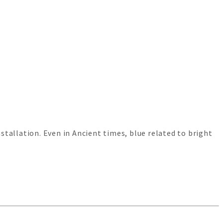
tallation. Even in Ancient times, blue related to bright