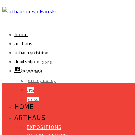
home
arthaus
informations
expositions
deutsch
imprint
installations
facebook
contact
objects
privacy policy
video
vita
press
HOME
ARTHAUS
EXPOSITIONS