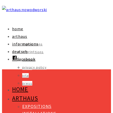
home
arthaus
informations
expositions
deutsch
imprint
installations
facebook
contact
objects
privacy policy
video
vita
press
HOME
ARTHAUS
EXPOSITIONS