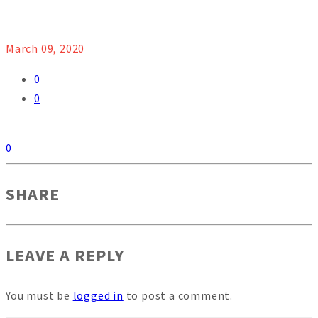
March 09, 2020
0
0
0
SHARE
LEAVE A REPLY
You must be
logged in
to post a comment.