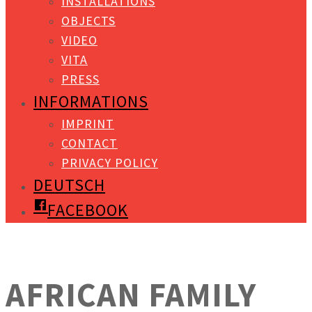
INSTALLATIONS
OBJECTS
VIDEO
VITA
PRESS
INFORMATIONS
IMPRINT
CONTACT
PRIVACY POLICY
DEUTSCH
FACEBOOK
AFRICAN FAMILY