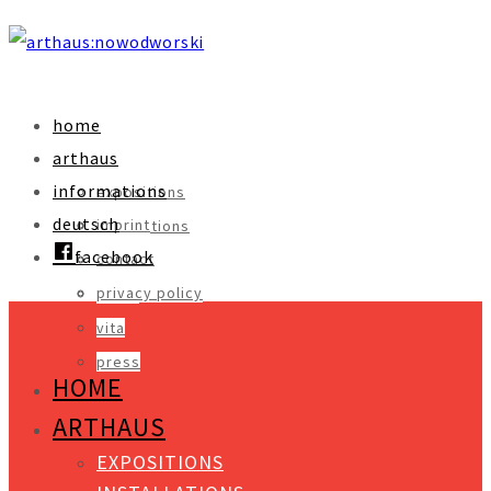
home
arthaus
informations
expositions
deutsch
imprint
installations
facebook
contact
objects
privacy policy
video
vita
press
HOME
ARTHAUS
EXPOSITIONS