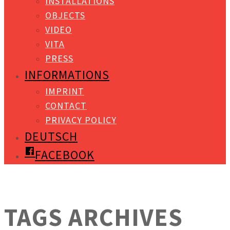
INSTALLATIONS
OBJECTS
VIDEO
VITA
PRESS
INFORMATIONS
IMPRINT
CONTACT
PRIVACY POLICY
DEUTSCH
FACEBOOK
TAGS ARCHIVES