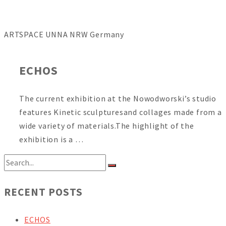
ARTSPACE UNNA NRW Germany
ECHOS
The current exhibition at the Nowodworski’s studio
features Kinetic sculpturesand collages made from a
wide variety of materials.The highlight of the
exhibition is a …
RECENT POSTS
ECHOS